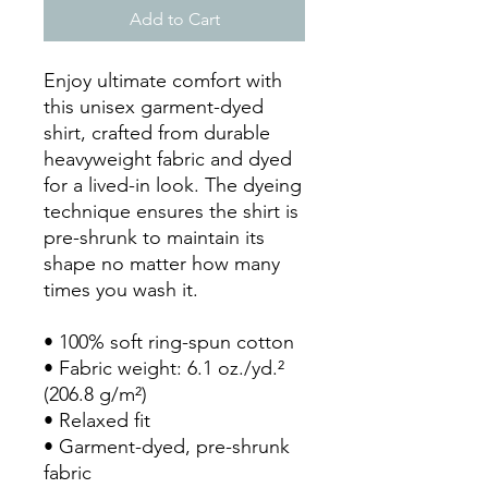
Add to Cart
Enjoy ultimate comfort with 
this unisex garment-dyed 
shirt, crafted from durable 
heavyweight fabric and dyed 
for a lived-in look. The dyeing 
technique ensures the shirt is 
pre-shrunk to maintain its 
shape no matter how many 
times you wash it.
• 100% soft ring-spun cotton
• Fabric weight: 6.1 oz./yd.² 
(206.8 g/m²)
• Relaxed fit
• Garment-dyed, pre-shrunk 
fabric