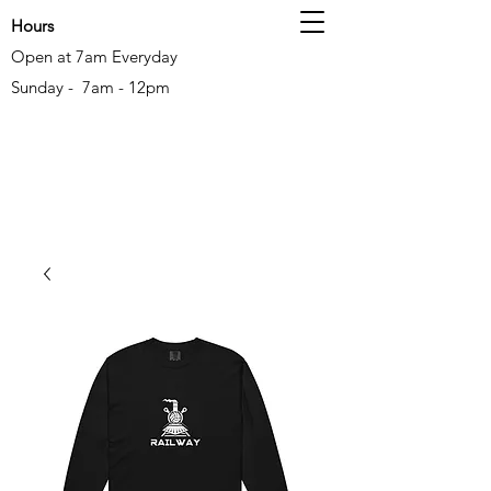
Hours
Open at 7am Everyday
Sunday - 7am - 12pm