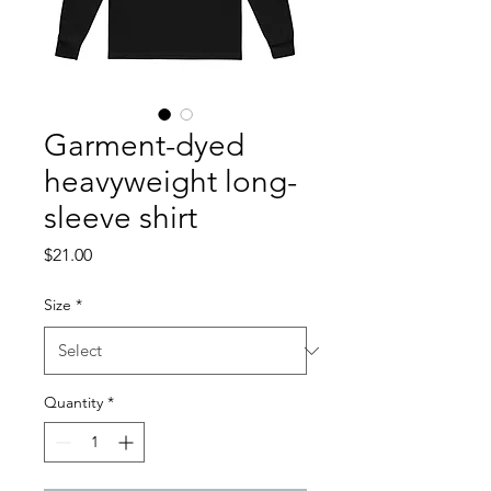
Garment-dyed
heavyweight long-
sleeve shirt
Price
$21.00
Size
*
Quantity
*