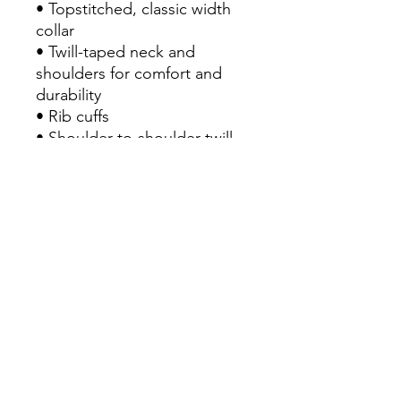
• Topstitched, classic width 
collar
• Twill-taped neck and 
shoulders for comfort and 
durability
• Rib cuffs
• Shoulder-to-shoulder twill 
tape
• Signature twill label
• Blank product sourced from 
Honduras
This product is made 
especially for you as soon as 
you place an order, which is 
why it takes us a bit longer to 
deliver it to you. Making 
products on demand instead 
of in bulk helps reduce 