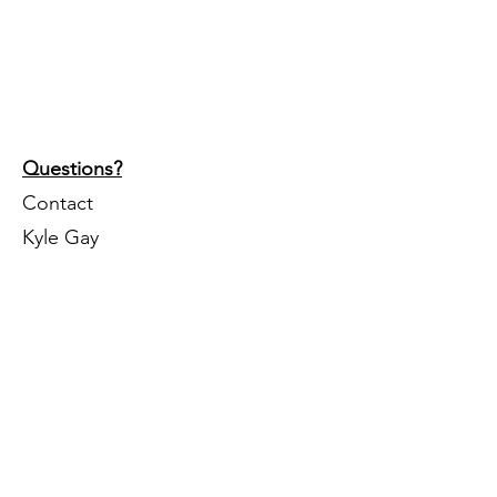
Questions?
Contact
Kyle Gay
402-504-8171