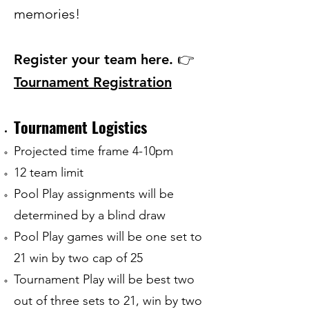
memories!
Register your team here. 👉
Tournament
Registration
Tournament Logistics
Projected time frame 4-10pm
12 team limit
Pool Play assignments will be
determined by a blind draw
Pool Play games will be one set to
21 win by two cap of 25
Tournament Play will be best two
out of three sets to 21, win by two