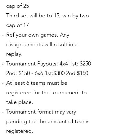
cap of 25
Third set will be to 15, win by two
cap of 17
Ref your own games, Any
disagreements will result in a
replay.
Tournament Payouts: 4x4 1st: $250
2nd: $150 - 6x6 1st:$300 2nd:$150
At least 6 teams must be
registered for the tournament to
take place.
Tournament format may vary
pending the the amount of teams
registered.