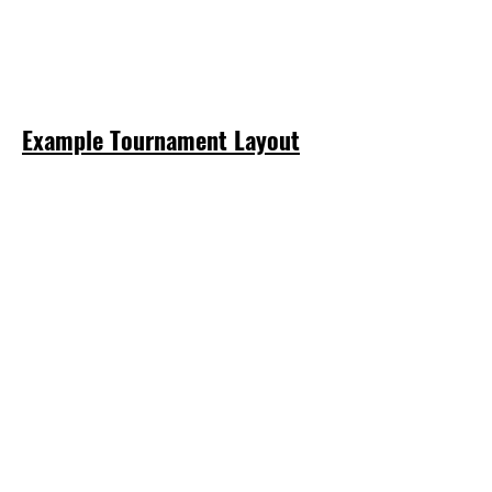
Example Tournament Layout