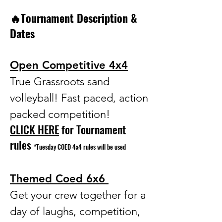
🔥Tournament Description &
Dates
Open Competitive 4x4
True Grassroots sand
volleyball! Fast paced, action
packed competition!
CLICK HERE
for Tournament
rules
*Tuesday COED 4x4 rules will be used
Themed Coed 6x6
Get your crew together for a
day of laughs, competition,