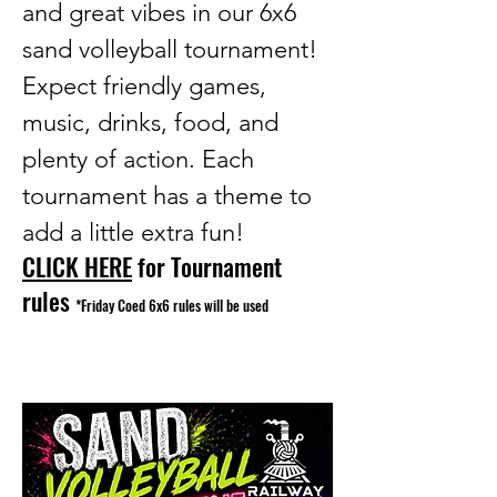
and great vibes in our 6x6
sand volleyball tournament!
Expect friendly games,
music, drinks, food, and
plenty of action. Each
tournament has a theme to
add a little extra fun!
CLICK HERE
for Tournament
rules
*Friday Coed 6x6 rules will be used