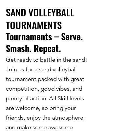
SAND VOLLEYBALL
TOURNAMENTS
Tournaments – Serve.
Smash. Repeat.
Get ready to battle in the sand!
Join us for a sand volleyball
tournament packed with great
competition, good vibes, and
plenty of action. All Skill levels
are welcome, so bring your
friends, enjoy the atmosphere,
and make some awesome