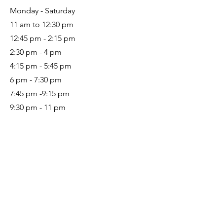
Monday - Saturday
11 am to 12:30 pm
12:45 pm - 2:15 pm
2:30 pm - 4 pm
4:15 pm - 5:45 pm
6 pm - 7:30 pm
7:45 pm -9:15 pm
9:30 pm - 11 pm
Let’s Work Together
Get in touch so we can start working
together.