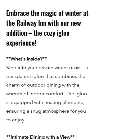
Embrace the magic of winter at
the Railway Inn with our new
addition – the cozy igloo
experience!
**What's Inside?**
Step into your private winter oasis – a
transparent igloo that combines the
charm of outdoor dining with the
warmth of indoor comfort. The igloo
is equipped with heating elements,
ensuring a snug atmosphere for you
to enjoy.
**Intimate Dining with a View**