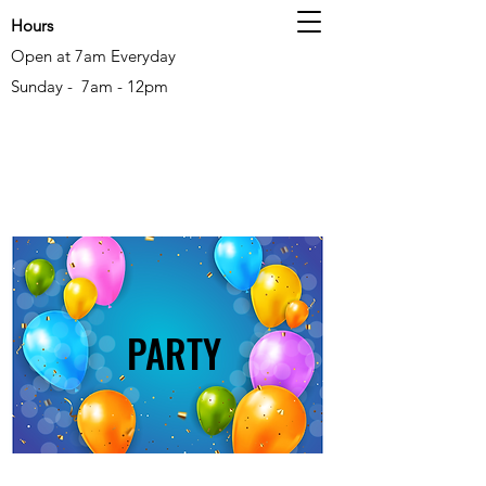
Hours
Open at 7am Everyday
Sunday - 7am - 12pm
PARTY