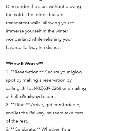
Dine under the stars without braving
the cold. The igloos feature
transparent walls, allowing you to
immerse yourself in the winter
wonderland while relishing your
favorite Railway Inn dishes.
**How It Works:**
1. **Reservation:** Secure your igloo
spot by making a reservation by
calling, Jill at (402)639-0268 or emailing
at hello@railwaycb.com.
2. **Dine:** Arrive, get comfortable,
and let the Railway Inn team take care
of the rest.
3. **Celebrate:** Whether it's a