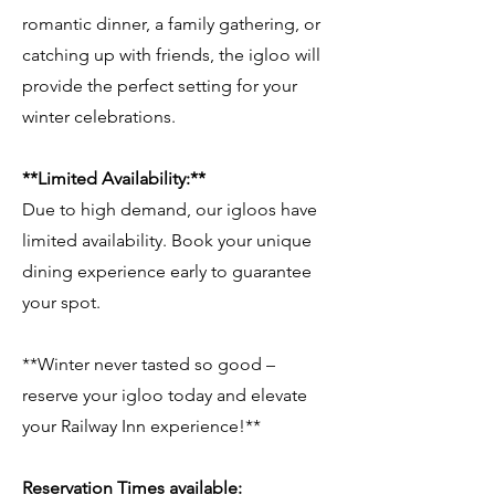
romantic dinner, a family gathering, or
catching up with friends, the igloo will
provide the perfect setting for your
winter celebrations.
**Limited Availability:**
Due to high demand, our igloos have
limited availability. Book your unique
dining experience early to guarantee
your spot.
**Winter never tasted so good –
reserve your igloo today and elevate
your Railway Inn experience!**
Reservation Times available: